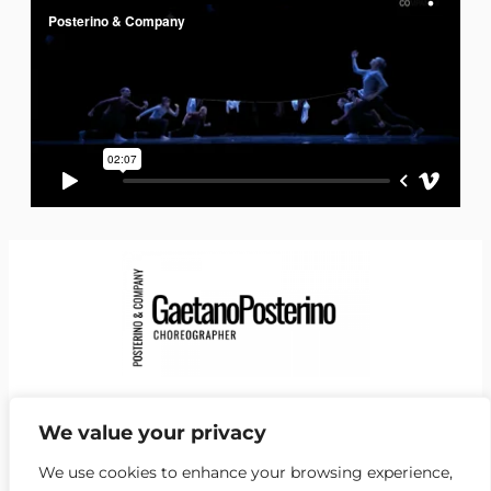
Facebook
Instagram
LinkedIn
YouTube
Vimeo
https://de.wikipedia.org/wiki/Gaetano_Posterino
We value your privacy
NEwsletter
We use cookies to enhance your browsing experience,
Kontakt