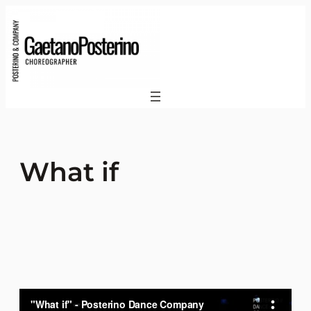
What if