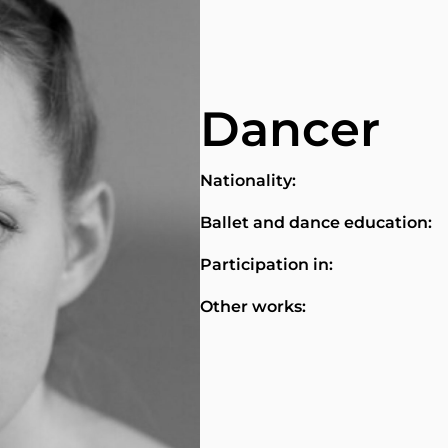
Dancer
Nationality:
Ballet and dance education:
Participation in:
Other works: