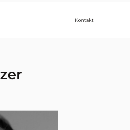
Kontakt
zer