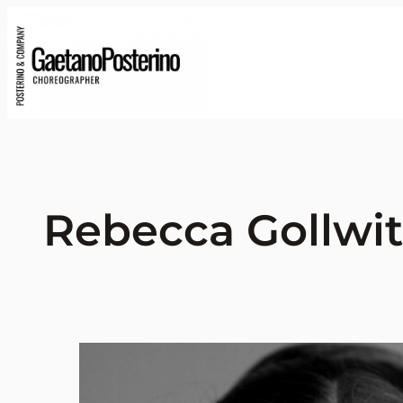
Rebecca Gollwit