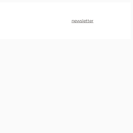
newsletter