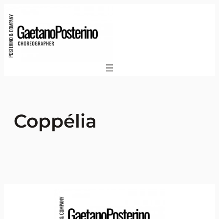
Coppélia