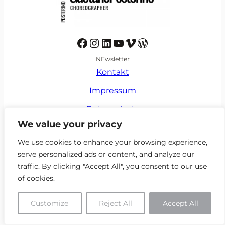
Facebook
Instagram
LinkedIn
YouTube
Vimeo
https://de.wikipedia.org/wiki/Gaetano_Posterino
NEwsletter
Kontakt
Impressum
Datenschutz
We value your privacy
Verhaltenskodex
We use cookies to enhance your browsing experience,
serve personalized ads or content, and analyze our
traffic. By clicking "Accept All", you consent to our use
of cookies.
Customize
Reject All
Accept All